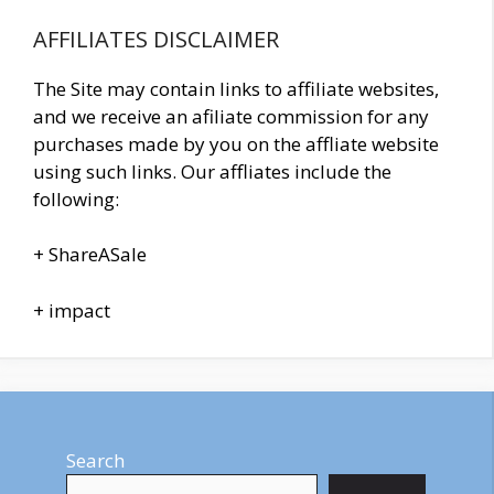
AFFILIATES DISCLAIMER
The Site may contain links to affiliate websites,
and we receive an afiliate commission for any
purchases made by you on the affliate website
using such links. Our affliates include the
following:
+ ShareASale
+ impact
Search