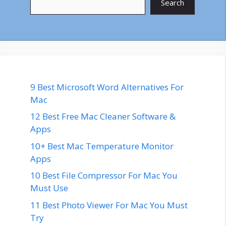
Search
9 Best Microsoft Word Alternatives For
Mac
12 Best Free Mac Cleaner Software &
Apps
10+ Best Mac Temperature Monitor
Apps
10 Best File Compressor For Mac You
Must Use
11 Best Photo Viewer For Mac You Must
Try