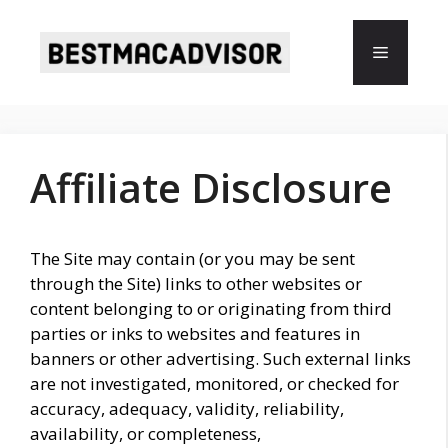
Skip
to
Menu
content
Affiliate Disclosure
The Site may contain (or you may be sent
through the Site) links to other websites or
content belonging to or originating from third
parties or inks to websites and features in
banners or other advertising. Such external links
are not investigated, monitored, or checked for
accuracy, adequacy, validity, reliability,
availability, or completeness,