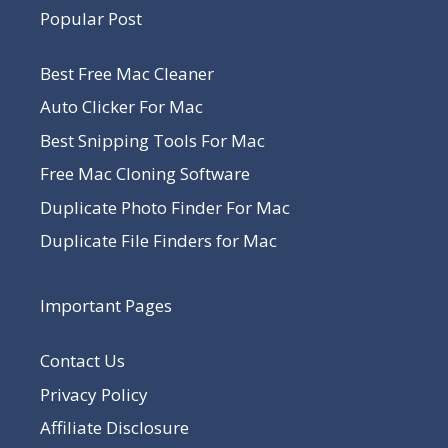
Popular Post
Best Free Mac Cleaner
Auto Clicker For Mac
Best Snipping Tools For Mac
Free Mac Cloning Software
Duplicate Photo Finder For Mac
Duplicate File Finders for Mac
Important Pages
Contact Us
Privacy Policy
Affiliate Disclosure