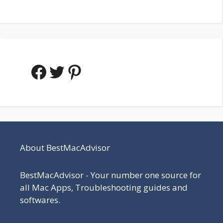
Facebook
Twitter
Pinterest
About BestMacAdvisor
BestMacAdvisor - Your number one source for
all Mac Apps, Troubleshooting guides and
softwares.