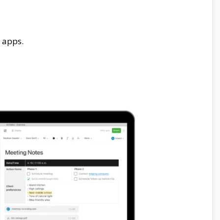
 apps.