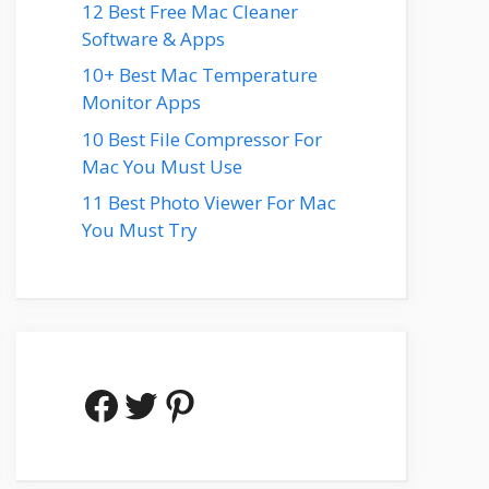
12 Best Free Mac Cleaner
Software & Apps
10+ Best Mac Temperature
Monitor Apps
10 Best File Compressor For
Mac You Must Use
11 Best Photo Viewer For Mac
You Must Try
Facebook
Twitter
Pinterest