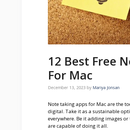
12 Best Free N
For Mac
December 13, 2023
by
Mariya Jonsan
Note taking apps for Mac are the to
digital. Take it as a sustainable op
everywhere. Be it adding images or 
are capable of doing it all.