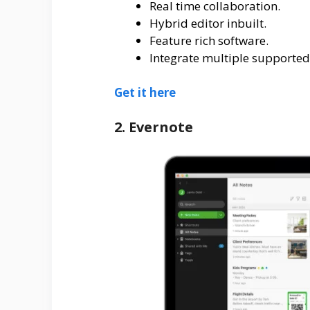
Real time collaboration.
Hybrid editor inbuilt.
Feature rich software.
Integrate multiple supported
Get it here
2. Evernote