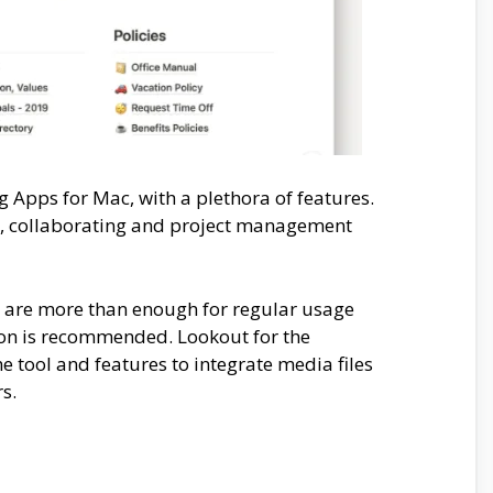
g Apps for Mac, with a plethora of features.
ng, collaborating and project management
s are more than enough for regular usage
ion is recommended. Lookout for the
tool and features to integrate media files
rs.