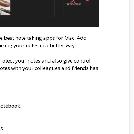
e best note taking apps for Mac. Add
nising your notes in a better way.
rotect your notes and also give control
notes with your colleagues and friends has
notebook.
s.