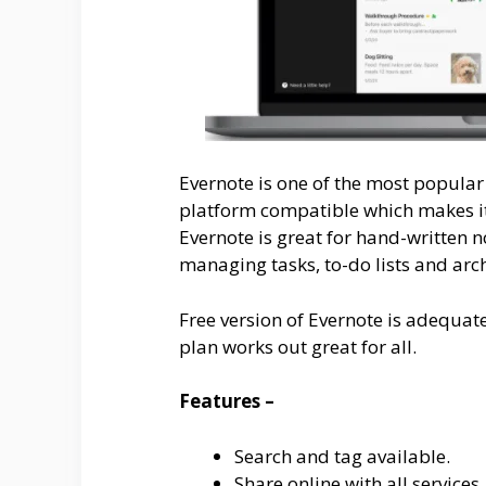
Evernote is one of the most popular 
platform compatible which makes it 
Evernote is great for hand-written n
managing tasks, to-do lists and arch
Free version of Evernote is adequat
plan works out great for all.
Features –
Search and tag available.
Share online with all services