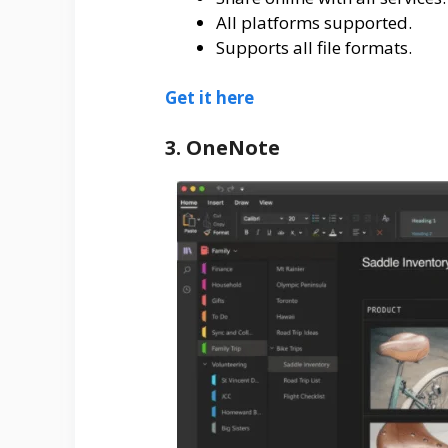
All platforms supported.
Supports all file formats.
Get it here
3. OneNote