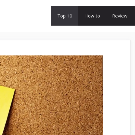
Top 10
How to
Review