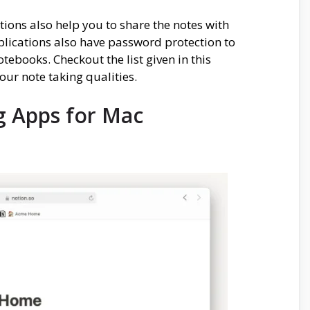
ions also help you to share the notes with
pplications also have password protection to
tebooks. Checkout the list given in this
our note taking qualities.
g Apps for Mac