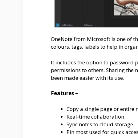
OneNote from Microsoft is one of th
colours, tags, labels to help in orga
It includes the option to password p
permissions to others. Sharing the 
been made easier with its use.
Features –
Copy a single page or entire 
Real-time collaboration.
Sync notes to cloud storage.
Pin most used for quick acces