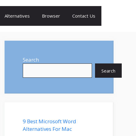
Alternatives
Browser
Contact Us
Search
Search
9 Best Microsoft Word
Alternatives For Mac