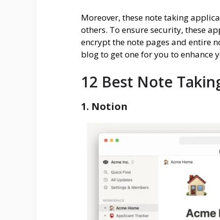
Moreover, these note taking applicat
others. To ensure security, these a
encrypt the note pages and entire no
blog to get one for you to enhance y
12 Best Note Takin
1. Notion