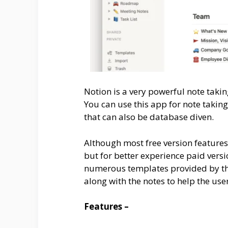
Notion is a very powerful note takin
You can use this app for note taki
that can also be database diven.
Although most free version feature
but for better experience paid vers
numerous templates provided by the 
along with the notes to help the use
Features –