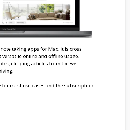
note taking apps for Mac. It is cross
versatile online and offline usage.
otes, clipping articles from the web,
iving.
e for most use cases and the subscription
.