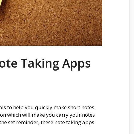
ote Taking Apps
ols to help you quickly make short notes
tion which will make you carry your notes
the set reminder, these note taking apps