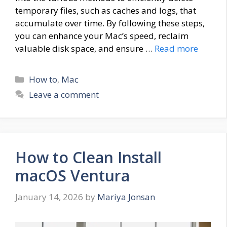
temporary files, such as caches and logs, that
accumulate over time. By following these steps,
you can enhance your Mac’s speed, reclaim
valuable disk space, and ensure …
Read more
Categories
How to
,
Mac
Leave a comment
How to Clean Install
macOS Ventura
January 14, 2026
by
Mariya Jonsan