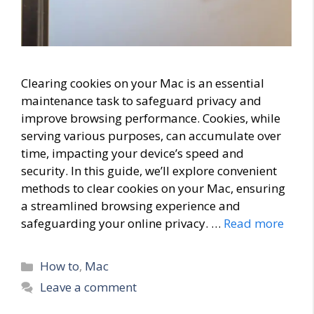
Clearing cookies on your Mac is an essential
maintenance task to safeguard privacy and
improve browsing performance. Cookies, while
serving various purposes, can accumulate over
time, impacting your device’s speed and
security. In this guide, we’ll explore convenient
methods to clear cookies on your Mac, ensuring
a streamlined browsing experience and
safeguarding your online privacy. …
Read more
Categories
How to
,
Mac
Leave a comment