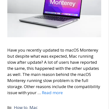
Have you recently updated to macOS Monterey
but despite what was expected, Mac running
slow after update? A lot of users have reported
the same, this happened with the other updates
as well. The main reason behind the macOS
Monterey running slow problem is the full
storage. Other reasons include the compatibility
issue with your …
Read more
Categories
How to
,
Mac