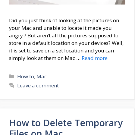
Did you just think of looking at the pictures on
your Mac and unable to locate it made you
angry ? But aren’t all the pictures supposed to
store in a default location on your devices? Well,
it is set to save on a set location and you can
simply look at them on Mac …
Read more
Categories
How to
,
Mac
Leave a comment
How to Delete Temporary
Files on Mac