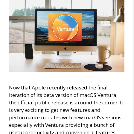
Now that Apple recently released the final
iteration of its beta version of macOS Ventura,
the official public release is around the corner. It
is very exciting to get new features and
performance updates with new macOS versions
especially with Ventura providing a bunch of
useful productivity and convenience features.