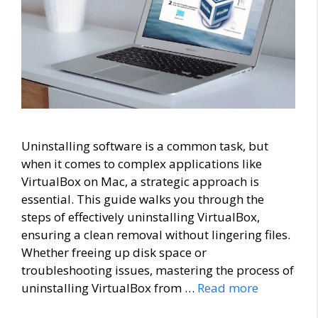
Uninstalling software is a common task, but
when it comes to complex applications like
VirtualBox on Mac, a strategic approach is
essential. This guide walks you through the
steps of effectively uninstalling VirtualBox,
ensuring a clean removal without lingering files.
Whether freeing up disk space or
troubleshooting issues, mastering the process of
uninstalling VirtualBox from …
Read more