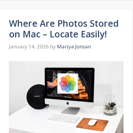
Where Are Photos Stored
on Mac – Locate Easily!
January 14, 2026
by
Mariya Jonsan