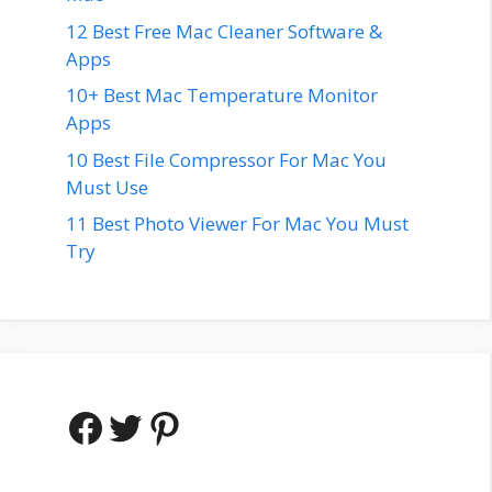
12 Best Free Mac Cleaner Software &
Apps
10+ Best Mac Temperature Monitor
Apps
10 Best File Compressor For Mac You
Must Use
11 Best Photo Viewer For Mac You Must
Try
Facebook
Twitter
Pinterest