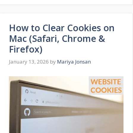
How to Clear Cookies on
Mac (Safari, Chrome &
Firefox)
January 13, 2026
by
Mariya Jonsan