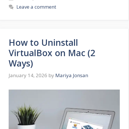
Leave a comment
How to Uninstall
VirtualBox on Mac (2
Ways)
January 14, 2026
by
Mariya Jonsan