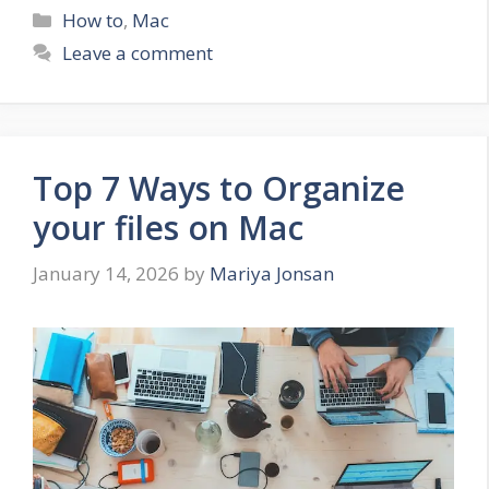
Categories
How to
,
Mac
Leave a comment
Top 7 Ways to Organize
your files on Mac
January 14, 2026
by
Mariya Jonsan