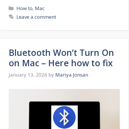
Categories
How to
,
Mac
Leave a comment
Bluetooth Won’t Turn On
on Mac – Here how to fix
January 13, 2026
by
Mariya Jonsan