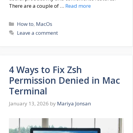
There are a couple of …
Read more
Categories
How to
,
MacOs
Leave a comment
4 Ways to Fix Zsh
Permission Denied in Mac
Terminal
January 13, 2026
by
Mariya Jonsan