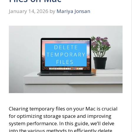
January 14, 2026
by
Mariya Jonsan
Clearing temporary files on your Mac is crucial
for optimizing storage space and improving
system performance. In this guide, we’ll delve
into the various methods to efficiently delete