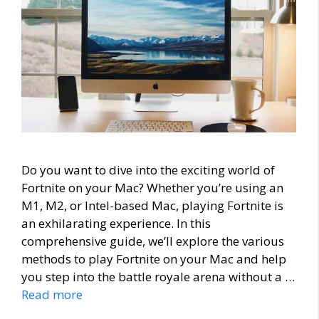
Do you want to dive into the exciting world of
Fortnite on your Mac? Whether you’re using an
M1, M2, or Intel-based Mac, playing Fortnite is
an exhilarating experience. In this
comprehensive guide, we’ll explore the various
methods to play Fortnite on your Mac and help
you step into the battle royale arena without a …
Read more