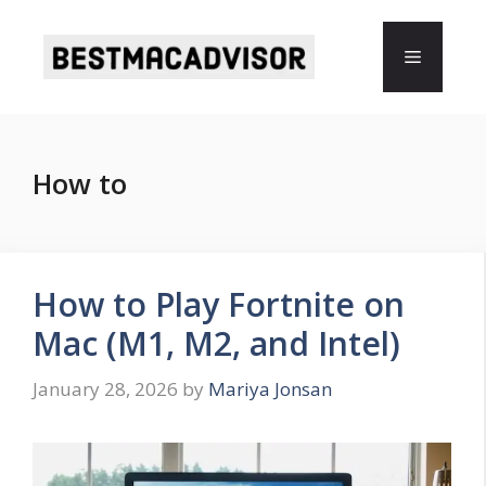
Skip
to
Menu
content
How to
How to Play Fortnite on
Mac (M1, M2, and Intel)
January 28, 2026
by
Mariya Jonsan