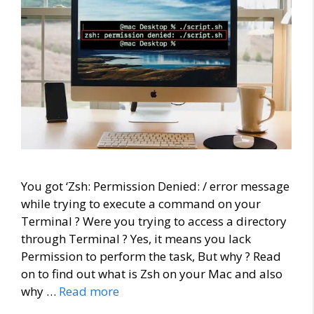
You got ‘Zsh: Permission Denied: / error message
while trying to execute a command on your
Terminal ? Were you trying to access a directory
through Terminal ? Yes, it means you lack
Permission to perform the task, But why ? Read
on to find out what is Zsh on your Mac and also
why …
Read more