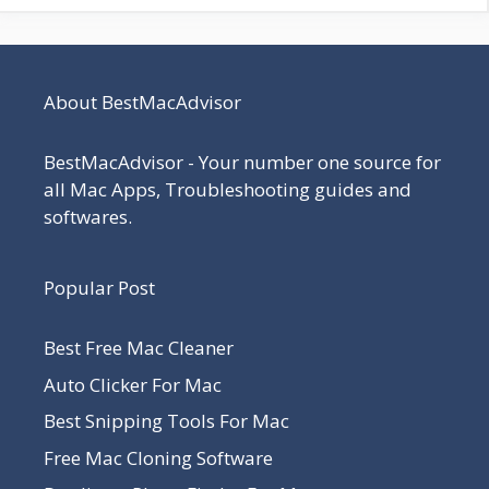
About BestMacAdvisor
BestMacAdvisor - Your number one source for
all Mac Apps, Troubleshooting guides and
softwares.
Popular Post
Best Free Mac Cleaner
Auto Clicker For Mac
Best Snipping Tools For Mac
Free Mac Cloning Software