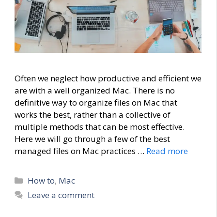
Often we neglect how productive and efficient we
are with a well organized Mac. There is no
definitive way to organize files on Mac that
works the best, rather than a collective of
multiple methods that can be most effective.
Here we will go through a few of the best
managed files on Mac practices …
Read more
Categories
How to
,
Mac
Leave a comment