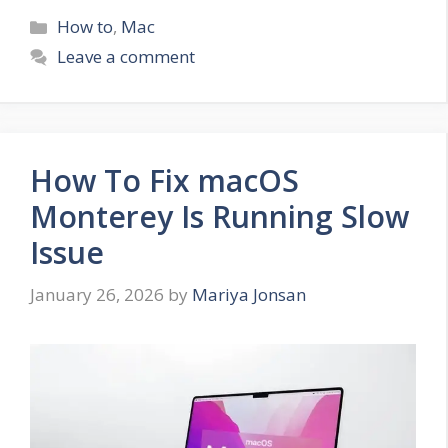
Categories
How to
,
Mac
Leave a comment
How To Fix macOS
Monterey Is Running Slow
Issue
January 26, 2026
by
Mariya Jonsan