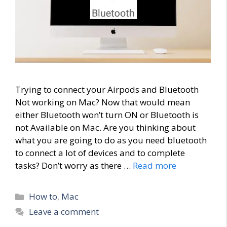
Trying to connect your Airpods and Bluetooth
Not working on Mac? Now that would mean
either Bluetooth won’t turn ON or Bluetooth is
not Available on Mac. Are you thinking about
what you are going to do as you need bluetooth
to connect a lot of devices and to complete
tasks? Don’t worry as there …
Read more
Categories
How to
,
Mac
Leave a comment