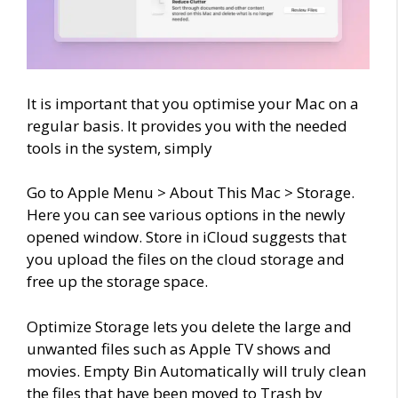
It is important that you optimise your Mac on a
regular basis. It provides you with the needed
tools in the system, simply
Go to Apple Menu > About This Mac > Storage
.
Here you can see various options in the newly
opened window. Store in iCloud suggests that
you upload the files on the cloud storage and
free up the storage space.
Optimize Storage lets you delete the large and
unwanted files such as Apple TV shows and
movies. Empty Bin Automatically will truly clean
the files that have been moved to Trash by