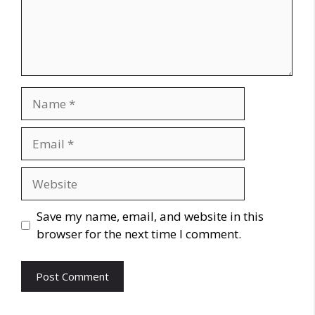
Name
Email
Website
Save my name, email, and website in this
browser for the next time I comment.