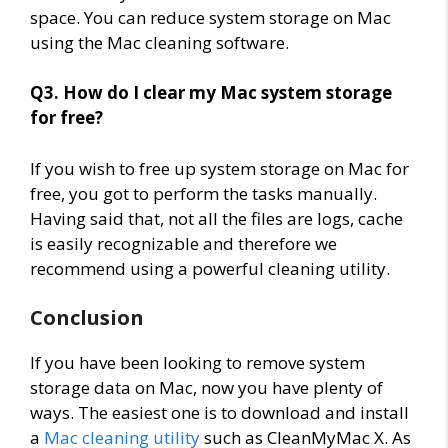
space. You can reduce system storage on Mac
using the Mac cleaning software.
Q3. How do I clear my Mac system storage
for free?
If you wish to free up system storage on Mac for
free, you got to perform the tasks manually.
Having said that, not all the files are logs, cache
is easily recognizable and therefore we
recommend using a powerful cleaning utility.
Conclusion
If you have been looking to remove system
storage data on Mac, now you have plenty of
ways. The easiest one is to download and install
a
Mac cleaning utility
such as CleanMyMac X. As