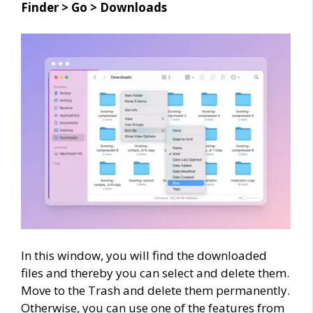
Finder > Go > Downloads
In this window, you will find the downloaded
files and thereby you can select and delete them.
Move to the Trash and delete them permanently.
Otherwise, you can use one of the features from