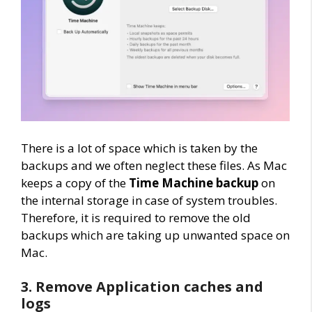
There is a lot of space which is taken by the
backups and we often neglect these files. As Mac
keeps a copy of the
Time Machine backup
on
the internal storage in case of system troubles.
Therefore, it is required to remove the old
backups which are taking up unwanted space on
Mac.
3. Remove Application caches and
logs