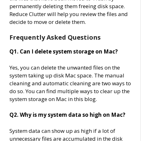
permanently deleting them freeing disk space.
Reduce Clutter will help you review the files and
decide to move or delete them.
Frequently Asked Questions
Q1. Can I delete system storage on Mac?
Yes, you can delete the unwanted files on the
system taking up disk Mac space. The manual
cleaning and automatic cleaning are two ways to
do so. You can find multiple ways to clear up the
system storage on Mac in this blog.
Q2. Why is my system data so high on Mac?
System data can show up as high if a lot of
unnecessary files are accumulated in the disk