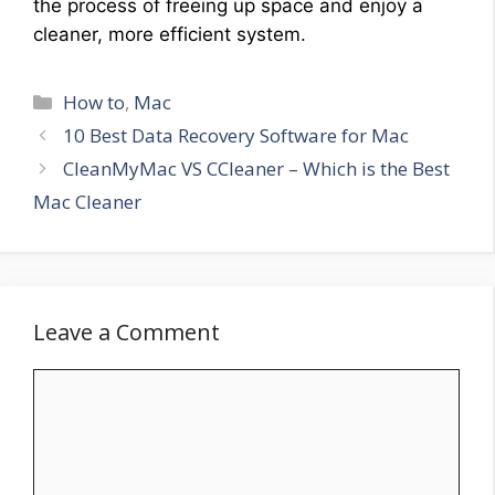
the process of freeing up space and enjoy a
cleaner, more efficient system.
Categories
How to
,
Mac
10 Best Data Recovery Software for Mac
CleanMyMac VS CCleaner – Which is the Best
Mac Cleaner
Leave a Comment
Comment