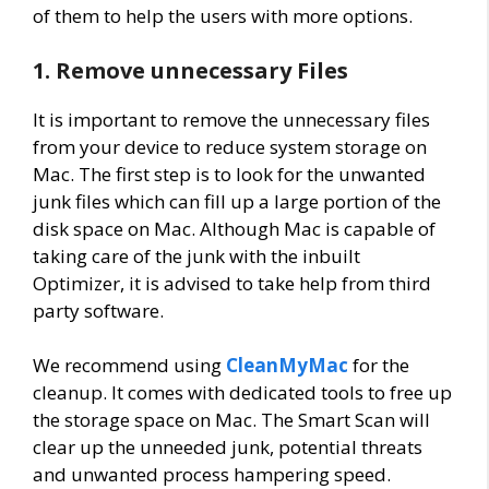
of them to help the users with more options.
1. Remove unnecessary Files
It is important to remove the unnecessary files
from your device to reduce system storage on
Mac. The first step is to look for the unwanted
junk files which can fill up a large portion of the
disk space on Mac. Although Mac is capable of
taking care of the junk with the inbuilt
Optimizer, it is advised to take help from third
party software.
We recommend using
CleanMyMac
for the
cleanup. It comes with dedicated tools to free up
the storage space on Mac. The Smart Scan will
clear up the unneeded junk, potential threats
and unwanted process hampering speed.