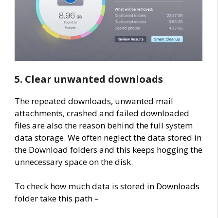
5. Clear unwanted downloads
The repeated downloads, unwanted mail
attachments, crashed and failed downloaded
files are also the reason behind the full system
data storage. We often neglect the data stored in
the Download folders and this keeps hogging the
unnecessary space on the disk.
To check how much data is stored in Downloads
folder take this path –