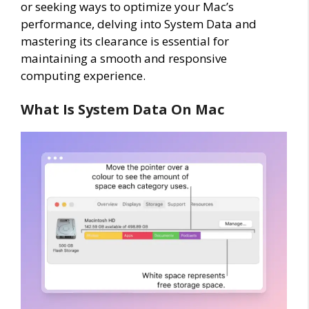
or seeking ways to optimize your Mac’s
performance, delving into System Data and
mastering its clearance is essential for
maintaining a smooth and responsive
computing experience.
What Is System Data On Mac