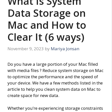
What Is System
Data Storage on
Mac and How to
Clear It (6 ways)
November 9, 2023
by
Mariya Jonsan
Do you have a large portion of your Mac filled
with media files ? Reduce system storage on Mac
to optimize the performance and the speed of
your device. We have a few methods listed in the
article to help you clean system data on Mac to
create space for new data.
Whether you’re experiencing storage constraints