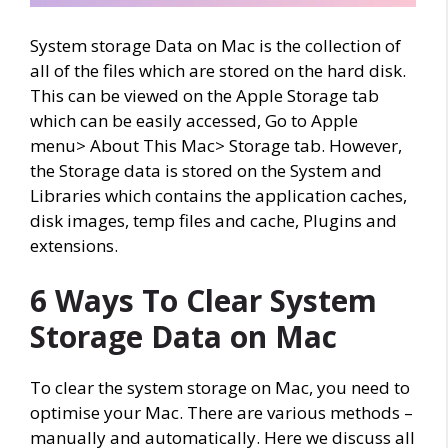
System storage Data on Mac is the collection of
all of the files which are stored on the hard disk.
This can be viewed on the Apple Storage tab
which can be easily accessed, Go to Apple
menu> About This Mac> Storage tab. However,
the Storage data is stored on the System and
Libraries which contains the application caches,
disk images, temp files and cache, Plugins and
extensions.
6 Ways To Clear System
Storage Data on Mac
To clear the system storage on Mac, you need to
optimise your Mac. There are various methods –
manually and automatically. Here we discuss all