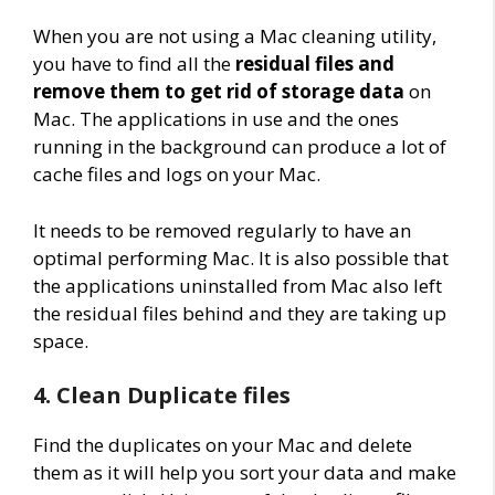
When you are not using a Mac cleaning utility,
you have to find all the
residual files and
remove them to get rid of storage data
on
Mac. The applications in use and the ones
running in the background can produce a lot of
cache files and logs on your Mac.
It needs to be removed regularly to have an
optimal performing Mac. It is also possible that
the applications uninstalled from Mac also left
the residual files behind and they are taking up
space.
4. Clean Duplicate files
Find the duplicates on your Mac and delete
them as it will help you sort your data and make