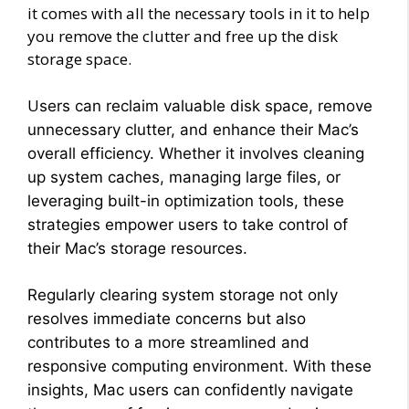
it comes with all the necessary tools in it to help
you remove the clutter and free up the disk
storage space.
U
sers can reclaim valuable disk space, remove
unnecessary clutter, and enhance their Mac’s
overall efficiency. Whether it involves cleaning
up system caches, managing large files, or
leveraging built-in optimization tools, these
strategies empower users to take control of
their Mac’s storage resources.
Regularly clearing system storage not only
resolves immediate concerns but also
contributes to a more streamlined and
responsive computing environment. With these
insights, Mac users can confidently navigate