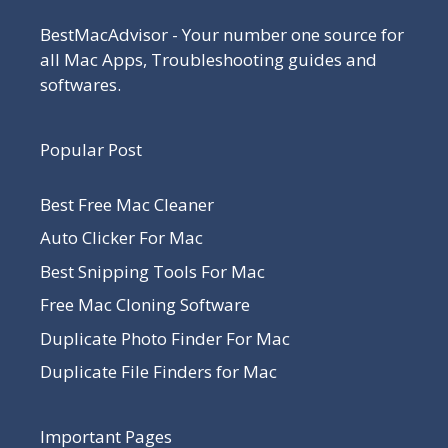
BestMacAdvisor - Your number one source for
all Mac Apps, Troubleshooting guides and
softwares.
Popular Post
Best Free Mac Cleaner
Auto Clicker For Mac
Best Snipping Tools For Mac
Free Mac Cloning Software
Duplicate Photo Finder For Mac
Duplicate File Finders for Mac
Important Pages