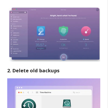
2. Delete old backups