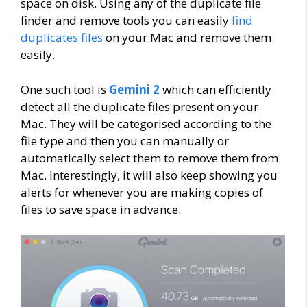
space on disk. Using any of the duplicate file
finder and remove tools you can easily
find
duplicates files
on your Mac and remove them
easily.
One such tool is
Gemini 2
which can efficiently
detect all the duplicate files present on your
Mac. They will be categorised according to the
file type and then you can manually or
automatically select them to remove them from
Mac. Interestingly, it will also keep showing you
alerts for whenever you are making copies of
files to save space in advance.