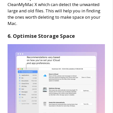
CleanMyMac X which can detect the unwanted
large and old files. This will help you in finding
the ones worth deleting to make space on your
Mac.
6. Optimise Storage Space