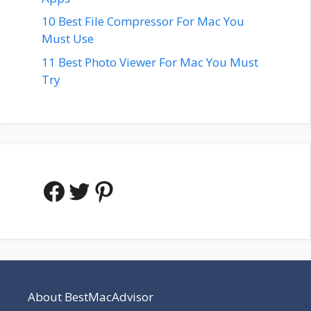
10 Best File Compressor For Mac You
Must Use
11 Best Photo Viewer For Mac You Must
Try
Facebook
Twitter
Pinterest
About BestMacAdvisor