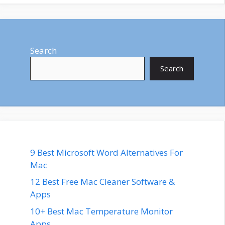
Search
Search
9 Best Microsoft Word Alternatives For
Mac
12 Best Free Mac Cleaner Software &
Apps
10+ Best Mac Temperature Monitor
Apps