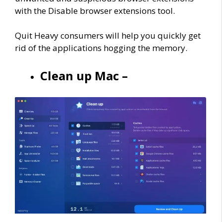
with the Disable browser extensions tool.
Quit Heavy consumers will help you quickly get
rid of the applications hogging the memory.
Clean up Mac –