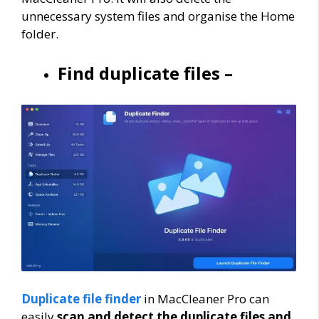
unnecessary system files and organise the Home
folder.
Find duplicate files –
Duplicate file finder
in MacCleaner Pro can
easily
scan and detect the duplicate files and