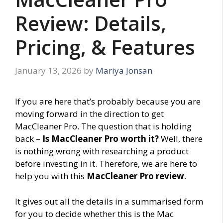
Review: Details,
Pricing, & Features
January 13, 2026
by
Mariya Jonsan
If you are here that’s probably because you are
moving forward in the direction to get
MacCleaner Pro. The question that is holding
back –
Is MacCleaner Pro worth it?
Well, there
is nothing wrong with researching a product
before investing in it. Therefore, we are here to
help you with this
MacCleaner Pro review
.
It gives out all the details in a summarised form
for you to decide whether this is the Mac