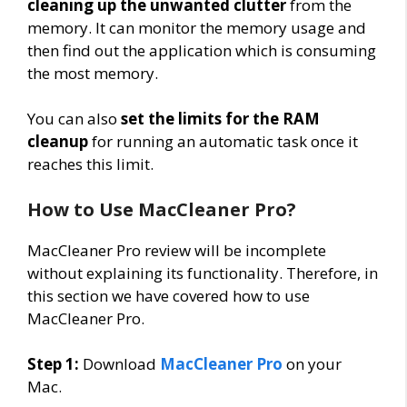
cleaning up the unwanted clutter
from the
memory. It can monitor the memory usage and
then find out the application which is consuming
the most memory.
You can also
set the limits for the RAM
cleanup
for running an automatic task once it
reaches this limit.
How to Use MacCleaner Pro?
MacCleaner Pro review will be incomplete
without explaining its functionality. Therefore, in
this section we have covered how to use
MacCleaner Pro.
Step 1:
Download
MacCleaner Pro
on your
Mac.