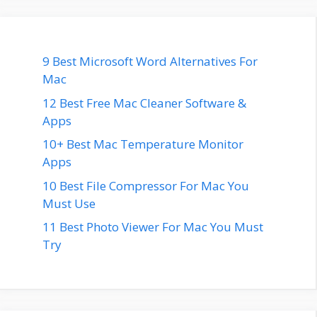
9 Best Microsoft Word Alternatives For
Mac
12 Best Free Mac Cleaner Software &
Apps
10+ Best Mac Temperature Monitor
Apps
10 Best File Compressor For Mac You
Must Use
11 Best Photo Viewer For Mac You Must
Try