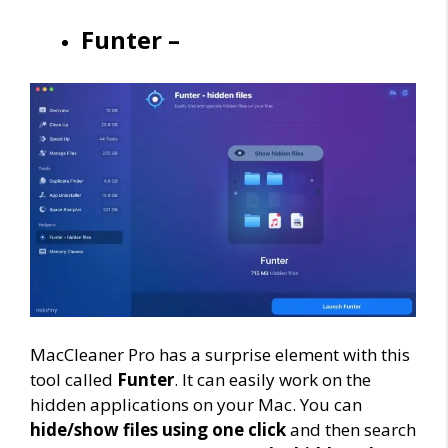
Funter –
MacCleaner Pro has a surprise element with this
tool called
Funter
. It can easily work on the
hidden applications on your Mac. You can
hide/show files using one click
and then search