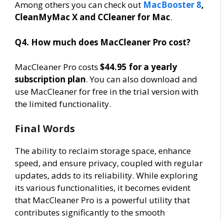
Among others you can check out
MacBooster 8
,
CleanMyMac X and CCleaner for Mac
.
Q4. How much does MacCleaner Pro cost?
MacCleaner Pro costs
$44.95 for a yearly
subscription plan
. You can also download and
use MacCleaner for free in the trial version with
the limited functionality.
Final Words
The ability to reclaim storage space, enhance
speed, and ensure privacy, coupled with regular
updates, adds to its reliability. While exploring
its various functionalities, it becomes evident
that MacCleaner Pro is a powerful utility that
contributes significantly to the smooth