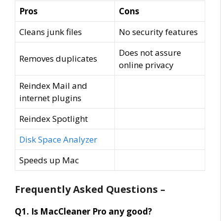
Pros
Cons
Cleans junk files
No security features
Does not assure
Removes duplicates
online privacy
Reindex Mail and
internet plugins
Reindex Spotlight
Disk Space Analyzer
Speeds up Mac
Frequently Asked Questions –
Q1. Is MacCleaner Pro any good?