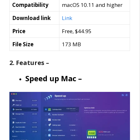
Compatibility
macOS 10.11 and higher
Download link
Link
Price
Free, $44.95
File Size
173 MB
2. Features –
Speed up Mac –