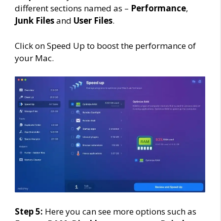
different sections named as –
Performance
,
Junk Files
and
User Files
.
Click on Speed Up to boost the performance of
your Mac.
Step 5:
Here you can see more options such as