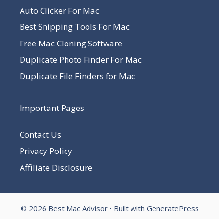
Auto Clicker For Mac
Best Snipping Tools For Mac
Free Mac Cloning Software
Duplicate Photo Finder For Mac
Duplicate File Finders for Mac
Important Pages
Contact Us
Privacy Policy
Affiliate Disclosure
© 2026 Best Mac Advisor
• Built with
GeneratePress