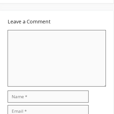
Leave a Comment
Comment
Name
Email