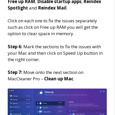
Free up RAM
,
Disable startup apps
,
Reindex
Spotlight
and
Reindex Mail
.
Click on each one to fix the issues separately
such as click on Free up RAM you will get the
option to clear space in memory.
Step 6:
Mark the sections to fix the issues with
your Mac and then click on Speed Up button in
the right corner.
Step 7:
Move onto the next section on
MacCleaner Pro –
Clean up Mac
.