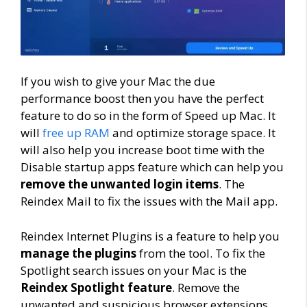
If you wish to give your Mac the due
performance boost then you have the perfect
feature to do so in the form of Speed up Mac. It
will
free up RAM
and optimize storage space. It
will also help you increase boot time with the
Disable startup apps feature which can help you
remove the unwanted login items
. The
Reindex Mail to fix the issues with the Mail app.
Reindex Internet Plugins is a feature to help you
manage the plugins
from the tool. To fix the
Spotlight search issues on your Mac is the
Reindex Spotlight feature
. Remove the
unwanted and suspicious browser extensions