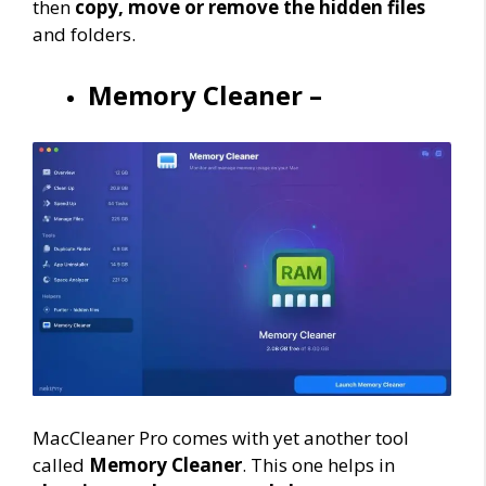
then
copy, move or remove the hidden files
and folders.
Memory Cleaner –
MacCleaner Pro comes with yet another tool
called
Memory Cleaner
. This one helps in