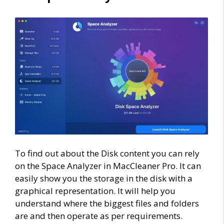
To find out about the Disk content you can rely
on the Space Analyzer in MacCleaner Pro. It can
easily show you the storage in the disk with a
graphical representation. It will help you
understand where the biggest files and folders
are and then operate as per requirements.