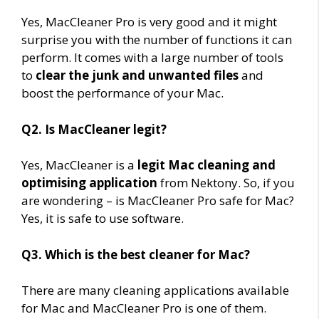
Yes, MacCleaner Pro is very good and it might
surprise you with the number of functions it can
perform. It comes with a large number of tools
to
clear the junk and unwanted files
and
boost the performance of your Mac.
Q2. Is MacCleaner legit?
Yes, MacCleaner is a
legit Mac cleaning and
optimising application
from Nektony. So, if you
are wondering – is MacCleaner Pro safe for Mac?
Yes, it is safe to use software.
Q3. Which is the best cleaner for Mac?
There are many cleaning applications available
for Mac and MacCleaner Pro is one of them.