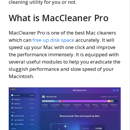
cleaning utility for you or not.
What is MacCleaner Pro
MacCleaner Pro is one of the best Mac cleaners
which can
free up disk space
accurately. It will
speed up your Mac with one click and improve
the performance immensely. It is equipped with
several useful modules to help you eradicate the
sluggish performance and slow speed of your
Macintosh.