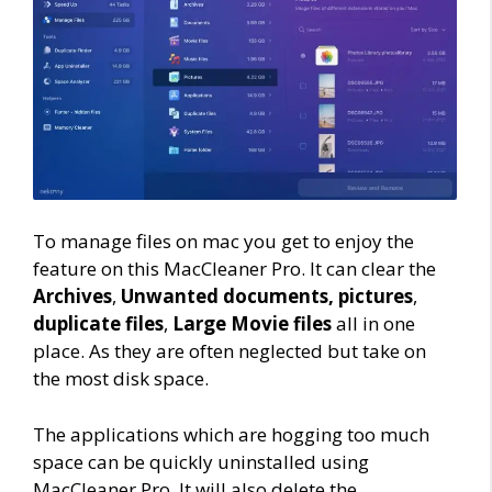
To manage files on mac you get to enjoy the
feature on this MacCleaner Pro. It can clear the
Archives
,
Unwanted documents,
pictures
,
duplicate files
,
Large Movie files
all in one
place. As they are often neglected but take on
the most disk space.
The applications which are hogging too much
space can be quickly uninstalled using
MacCleaner Pro. It will also delete the