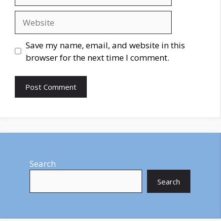
Website
Save my name, email, and website in this
browser for the next time I comment.
Search
Search