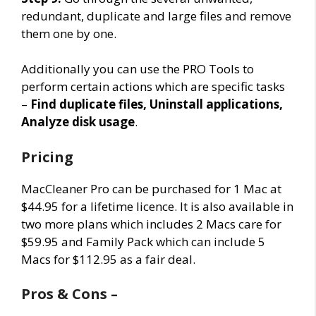
redundant, duplicate and large files and remove
them one by one.
Additionally you can use the PRO Tools to
perform certain actions which are specific tasks
–
Find duplicate files, Uninstall applications,
Analyze disk usage
.
Pricing
MacCleaner Pro can be purchased for 1 Mac at
$44.95 for a lifetime licence. It is also available in
two more plans which includes 2 Macs care for
$59.95 and Family Pack which can include 5
Macs for $112.95 as a fair deal.
Pros & Cons –