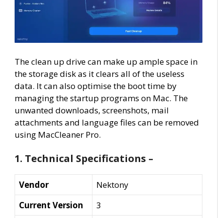
The clean up drive can make up ample space in
the storage disk as it clears all of the useless
data. It can also optimise the boot time by
managing the startup programs on Mac. The
unwanted downloads, screenshots, mail
attachments and language files can be removed
using MacCleaner Pro.
1. Technical Specifications –
Vendor
Nektony
Current Version
3