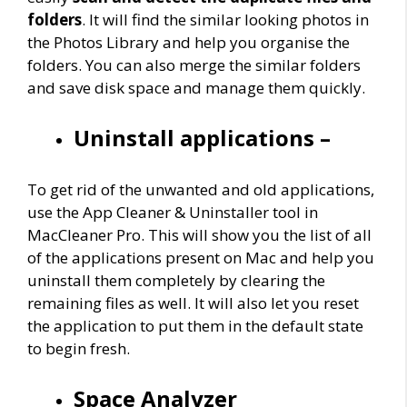
folders
. It will find the similar looking photos in
the Photos Library and help you organise the
folders. You can also merge the similar folders
and save disk space and manage them quickly.
Uninstall applications –
To get rid of the unwanted and old applications,
use the App Cleaner & Uninstaller tool in
MacCleaner Pro. This will show you the list of all
of the applications present on Mac and help you
uninstall them completely by clearing the
remaining files as well. It will also let you reset
the application to put them in the default state
to begin fresh.
Space Analyzer