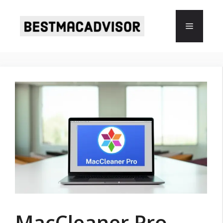
Skip
to
Menu
content
MacCleaner Pro