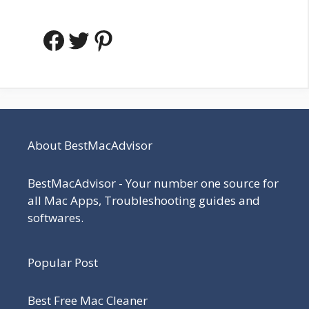
Facebook
Twitter
Pinterest
About BestMacAdvisor
BestMacAdvisor - Your number one source for
all Mac Apps, Troubleshooting guides and
softwares.
Popular Post
Best Free Mac Cleaner