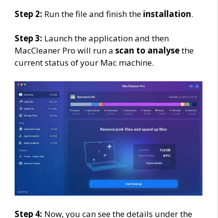
Step 2:
Run the file and finish the
installation
.
Step 3:
Launch the application and then
MacCleaner Pro will run a
scan to analyse
the
current status of your Mac machine.
Step 4:
Now, you can see the details under the