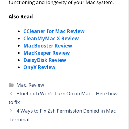
functioning and longevity of your Mac system.
Also Read
CCleaner for Mac Review
CleanMyMac X Review
MacBooster Review
MacKeeper Review
DaisyDisk Review
OnyX Review
Categories
Mac
,
Review
Bluetooth Won’t Turn On on Mac – Here how
to fix
4 Ways to Fix Zsh Permission Denied in Mac
Terminal