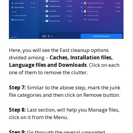
Here, you will see the Fast cleanup options
divided among –
Caches, Installation files,
Language files and Downloads
. Click on each
one of them to remove the clutter.
Step 7:
Similar to the above step, mark the junk
file categories and then click on Remove button.
Step 8:
Last section, will help you Manage files,
click on it from the Menu.
Step 9:
Go through the several unwanted,