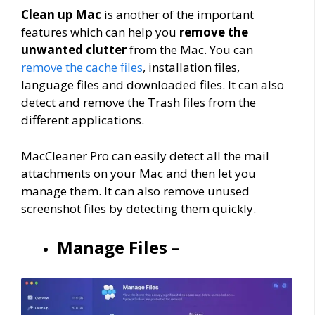
Clean up Mac
is another of the important
features which can help you
remove the
unwanted clutter
from the Mac. You can
remove the cache files
, installation files,
language files and downloaded files. It can also
detect and remove the Trash files from the
different applications.
MacCleaner Pro can easily detect all the mail
attachments on your Mac and then let you
manage them. It can also remove unused
screenshot files by detecting them quickly.
Manage Files –