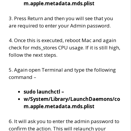
m.apple.metadata.mds.plist
3. Press Return and then you will see that you
are required to enter your Admin password.
4. Once this is executed, reboot Mac and again
check for mds_stores CPU usage. If it is still high,
follow the next steps.
5. Again open Terminal and type the following
command –
sudo launchctl –
w/System/Library/LaunchDaemons/co
m.apple.metadata.mds.plist
6. It will ask you to enter the admin password to
confirm the action. This will relaunch your