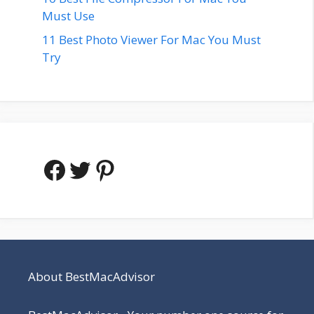
Must Use
11 Best Photo Viewer For Mac You Must
Try
Facebook
Twitter
Pinterest
About BestMacAdvisor