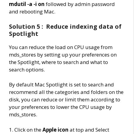
mdutil -a -i on
followed by admin password
and rebooting Mac.
Solution 5 : Reduce indexing data of
Spotlight
You can reduce the load on CPU usage from
mds_stores by setting up your preferences on
the Spotlight, where to search and what to
search options.
B
y default Mac Spotlight is set to search and
recommend all the categories and folders on the
disk, you can reduce or limit them according to
your preferences to lower the CPU usage by
mds_stores.
1. Click on the
Apple icon
at top and Select