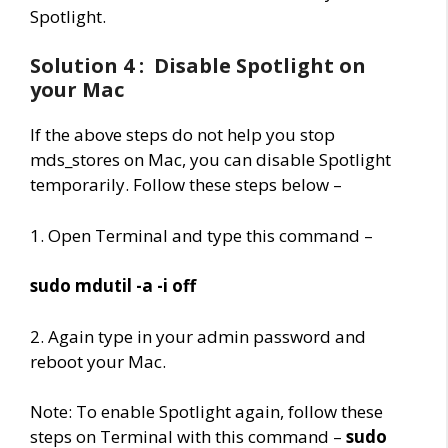
Spotlight.
Solution 4 : Disable Spotlight on
your Mac
If the above steps do not help you stop
mds_stores on Mac, you can disable Spotlight
temporarily. Follow these steps below –
1. Open Terminal and type this command –
sudo mdutil -a -i off
2. Again type in your admin password and
reboot your Mac.
Note: To enable Spotlight again, follow these
steps on Terminal with this command –
sudo