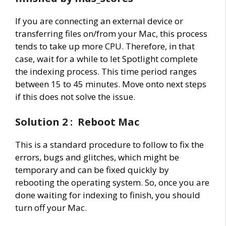
If you are connecting an external device or
transferring files on/from your Mac, this process
tends to take up more CPU. Therefore, in that
case, wait for a while to let Spotlight complete
the indexing process. This time period ranges
between 15 to 45 minutes. Move onto next steps
if this does not solve the issue.
Solution 2 : Reboot Mac
This is a standard procedure to follow to fix the
errors, bugs and glitches, which might be
temporary and can be fixed quickly by
rebooting the operating system. So, once you are
done waiting for indexing to finish, you should
turn off your Mac.