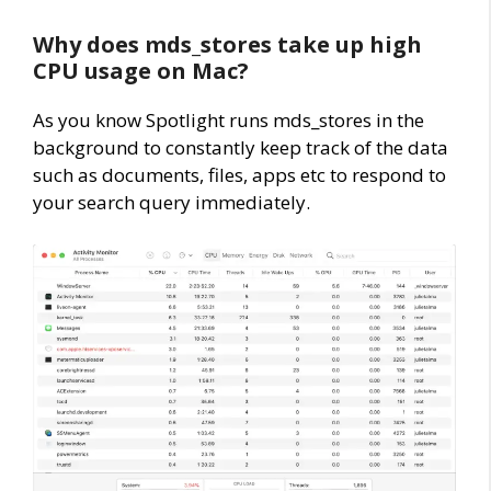
Why does mds_stores take up high
CPU usage on Mac?
As you know Spotlight runs mds_stores in the
background to constantly keep track of the data
such as documents, files, apps etc to respond to
your search query immediately.