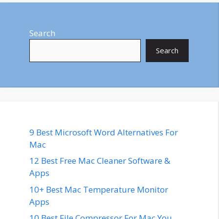
Search
Search
9 Best Microsoft Word Alternatives For
Mac
12 Best Free Mac Cleaner Software &
Apps
10+ Best Mac Temperature Monitor
Apps
10 Best File Compressor For Mac You