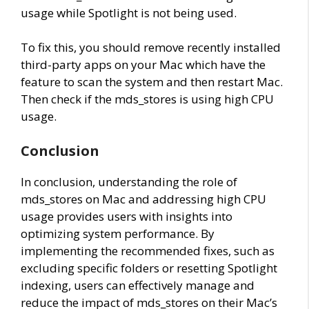
usage while Spotlight is not being used.
To fix this, you should remove recently installed
third-party apps on your Mac which have the
feature to scan the system and then restart Mac.
Then check if the mds_stores is using high CPU
usage.
Conclusion
In conclusion, understanding the role of
mds_stores on Mac and addressing high CPU
usage provides users with insights into
optimizing system performance. By
implementing the recommended fixes, such as
excluding specific folders or resetting Spotlight
indexing, users can effectively manage and
reduce the impact of mds_stores on their Mac’s