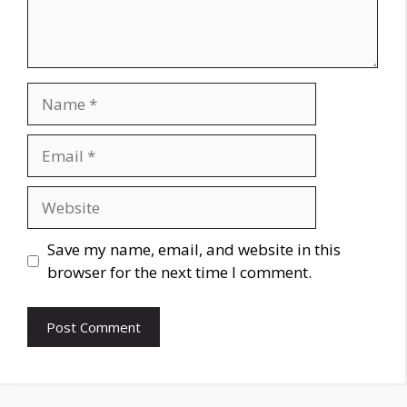
Name
Email
Website
Save my name, email, and website in this
browser for the next time I comment.