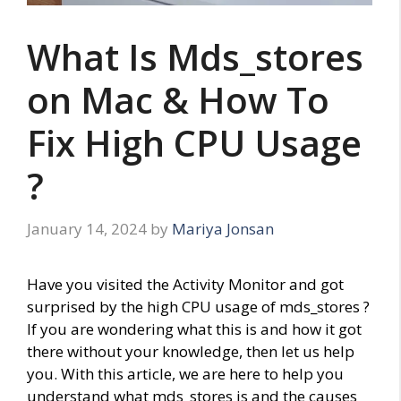
What Is Mds_stores
on Mac & How To
Fix High CPU Usage
?
January 14, 2024
by
Mariya Jonsan
Have you visited the Activity Monitor and got
surprised by the high CPU usage of mds_stores ?
If you are wondering what this is and how it got
there without your knowledge, then let us help
you. With this article, we are here to help you
understand what mds_stores is and the causes