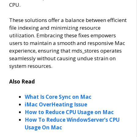
CPU.
These solutions offer a balance between efficient
file indexing and minimizing resource
utilization. Embracing these fixes empowers
users to maintain a smooth and responsive Mac
experience, ensuring that mds_stores operates
seamlessly without causing undue strain on
system resources.
Also Read
What Is Core Sync on Mac
iMac OverHeating Issue
How to Reduce CPU Usage on Mac
How To Reduce WindowServer’s CPU
Usage On Mac