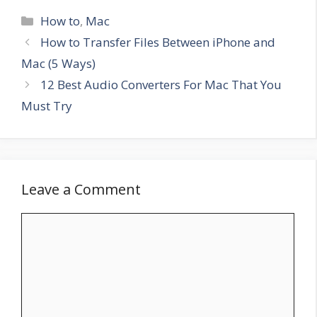
Categories
How to
,
Mac
How to Transfer Files Between iPhone and
Mac (5 Ways)
12 Best Audio Converters For Mac That You
Must Try
Leave a Comment
Comment