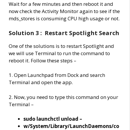
Wait for a few minutes and then reboot it and
now check the Activity Monitor again to see if the
mds_stores is consuming CPU high usage or not.
Solution 3 : Restart Spotlight Search
One of the solutions is to restart Spotlight and
we will use Terminal to run the command to
reboot it. Follow these steps –
1. Open Launchpad from Dock and search
Terminal and open the app.
2. Now, you need to type this command on your
Terminal –
sudo launchctl unload –
w/System/Library/LaunchDaemons/co