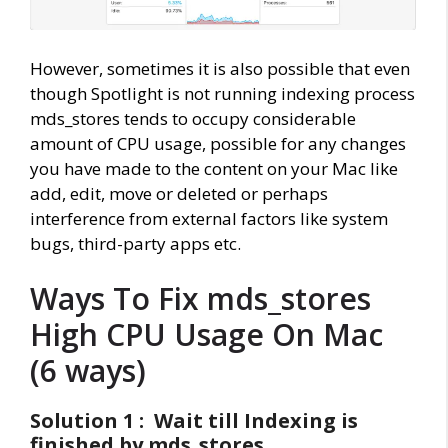
However, sometimes it is also possible that even
though Spotlight is not running indexing process
mds_stores tends to occupy considerable
amount of CPU usage, possible for any changes
you have made to the content on your Mac like
add, edit, move or deleted or perhaps
interference from external factors like system
bugs, third-party apps etc.
Ways To Fix mds_stores
High CPU Usage On Mac
(6 ways)
Solution 1 : Wait till Indexing is
finished by mds_stores