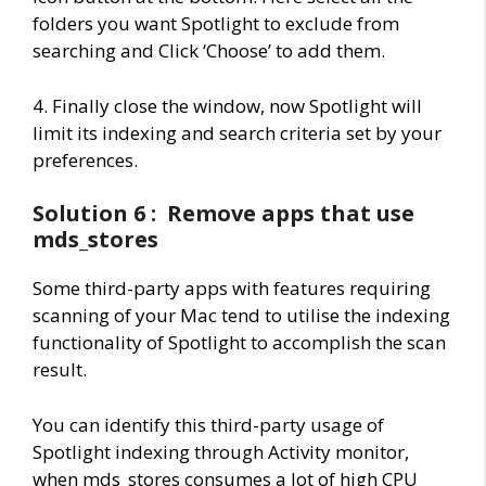
folders you want Spotlight to exclude from
searching and Click ‘Choose’ to add them.
4. Finally close the window, now Spotlight will
limit its indexing and search criteria set by your
preferences.
Solution 6 : Remove apps that use
mds_stores
Some third-party apps with features requiring
scanning of your Mac tend to utilise the indexing
functionality of Spotlight to accomplish the scan
result.
You can identify this third-party usage of
Spotlight indexing through Activity monitor,
when mds_stores consumes a lot of high CPU