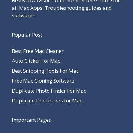
BestMacAdvisor - Your number one source for
all Mac Apps, Troubleshooting guides and
softwares.
Popular Post
Best Free Mac Cleaner
Auto Clicker For Mac
Best Snipping Tools For Mac
Free Mac Cloning Software
Duplicate Photo Finder For Mac
Duplicate File Finders for Mac
Important Pages