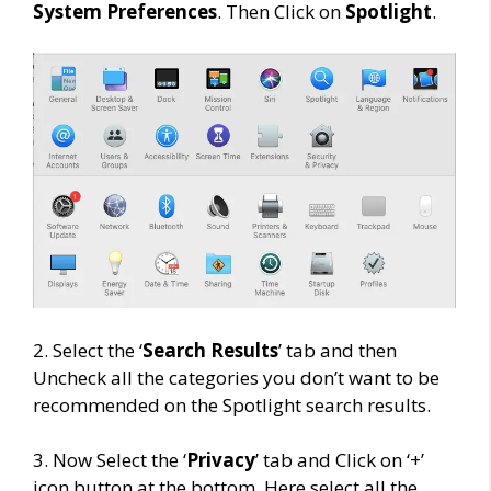
System Preferences
. Then Click on
Spotlight
.
2. Select the ‘
Search Results
’ tab and then
Uncheck all the categories you don’t want to be
recommended on the Spotlight search results.
3. Now Select the ‘
Privacy
’ tab and Click on ‘+’
icon button at the bottom. Here select all the