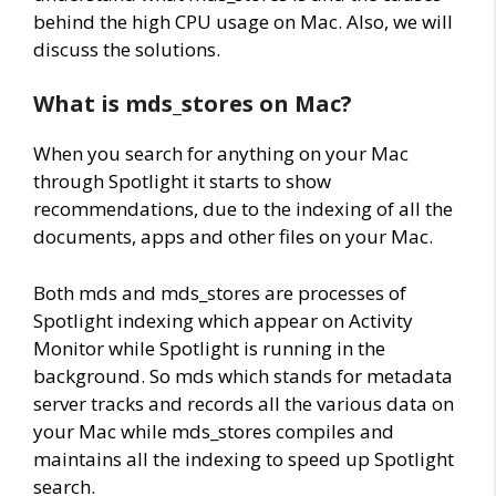
behind the high CPU usage on Mac. Also, we will
discuss the solutions.
What is mds_stores on Mac?
When you search for anything on your Mac
through Spotlight it starts to show
recommendations, due to the indexing of all the
documents, apps and other files on your Mac.
Both mds and mds_stores are processes of
Spotlight indexing which appear on Activity
Monitor while Spotlight is running in the
background. So mds which stands for metadata
server tracks and records all the various data on
your Mac while mds_stores compiles and
maintains all the indexing to speed up Spotlight
search.