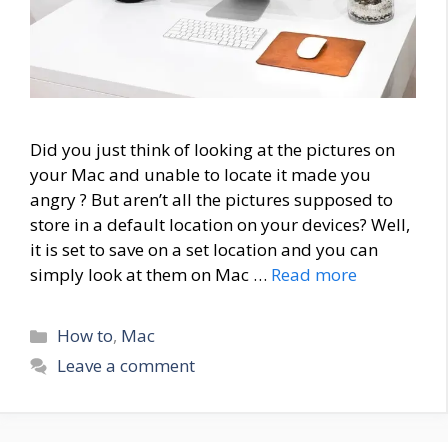
Did you just think of looking at the pictures on
your Mac and unable to locate it made you
angry ? But aren’t all the pictures supposed to
store in a default location on your devices? Well,
it is set to save on a set location and you can
simply look at them on Mac …
Read more
Categories
How to
,
Mac
Leave a comment