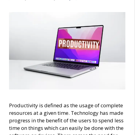
Productivity is defined as the usage of complete
resources at a given time. Technology has made
progress in the benefit of the users to spend less
time on things which can easily be done with the