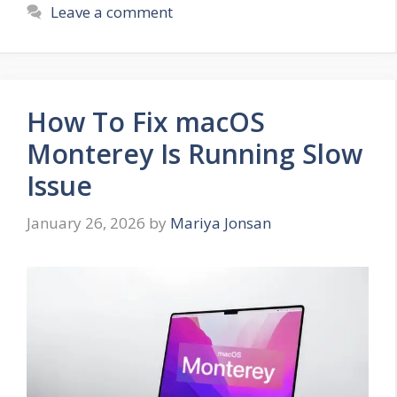
Leave a comment
How To Fix macOS
Monterey Is Running Slow
Issue
January 26, 2026
by
Mariya Jonsan