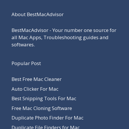
About BestMacAdvisor
BestMacAdvisor - Your number one source for
all Mac Apps, Troubleshooting guides and
softwares.
Popular Post
Best Free Mac Cleaner
Auto Clicker For Mac
Best Snipping Tools For Mac
Free Mac Cloning Software
Duplicate Photo Finder For Mac
Duplicate File Finders for Mac