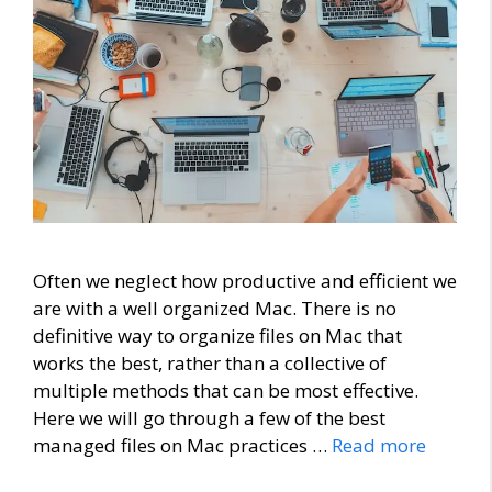
Often we neglect how productive and efficient we
are with a well organized Mac. There is no
definitive way to organize files on Mac that
works the best, rather than a collective of
multiple methods that can be most effective.
Here we will go through a few of the best
managed files on Mac practices …
Read more