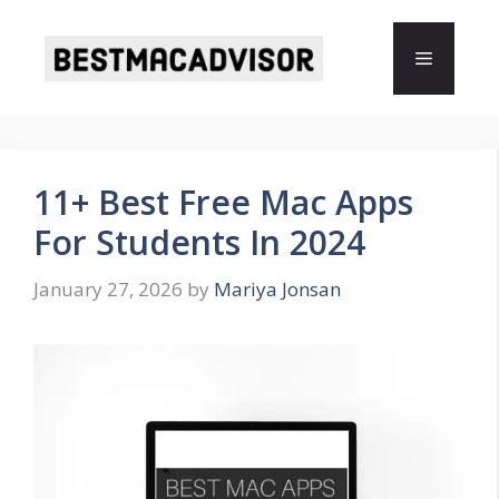
Skip
to
Menu
content
11+ Best Free Mac Apps
For Students In 2024
January 27, 2026
by
Mariya Jonsan