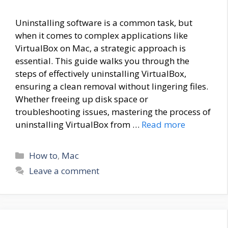
Uninstalling software is a common task, but
when it comes to complex applications like
VirtualBox on Mac, a strategic approach is
essential. This guide walks you through the
steps of effectively uninstalling VirtualBox,
ensuring a clean removal without lingering files.
Whether freeing up disk space or
troubleshooting issues, mastering the process of
uninstalling VirtualBox from …
Read more
Categories
How to
,
Mac
Leave a comment