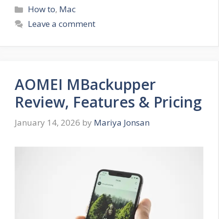
Categories
How to
,
Mac
Leave a comment
AOMEI MBackupper
Review, Features & Pricing
January 14, 2026
by
Mariya Jonsan