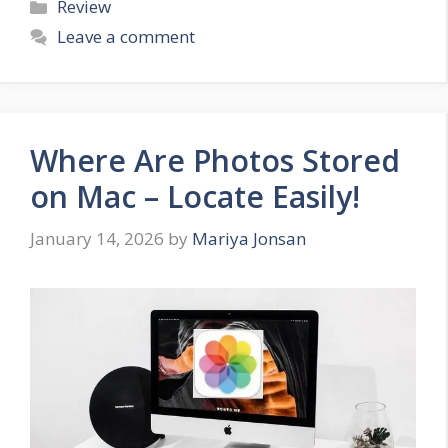
Categories
Review
Leave a comment
Where Are Photos Stored
on Mac – Locate Easily!
January 14, 2026
by
Mariya Jonsan