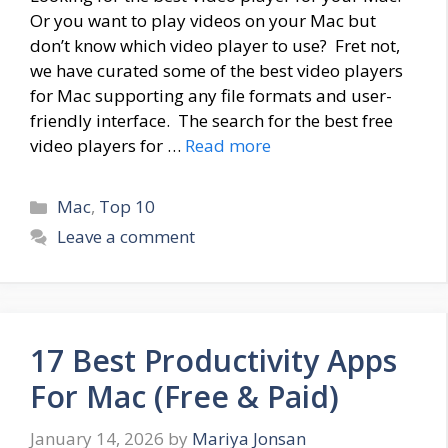
Or you want to play videos on your Mac but
don’t know which video player to use? Fret not,
we have curated some of the best video players
for Mac supporting any file formats and user-
friendly interface. The search for the best free
video players for …
Read more
Categories
Mac
,
Top 10
Leave a comment
17 Best Productivity Apps
For Mac (Free & Paid)
January 14, 2026
by
Mariya Jonsan