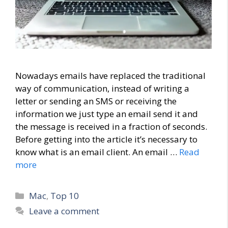
Nowadays emails have replaced the traditional
way of communication, instead of writing a
letter or sending an SMS or receiving the
information we just type an email send it and
the message is received in a fraction of seconds.
Before getting into the article it’s necessary to
know what is an email client. An email …
Read
more
Categories
Mac
,
Top 10
Leave a comment