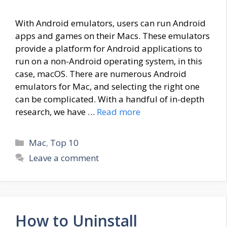
With Android emulators, users can run Android
apps and games on their Macs. These emulators
provide a platform for Android applications to
run on a non-Android operating system, in this
case, macOS. There are numerous Android
emulators for Mac, and selecting the right one
can be complicated. With a handful of in-depth
research, we have …
Read more
Categories
Mac
,
Top 10
Leave a comment
How to Uninstall