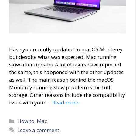
Have you recently updated to macOS Monterey
but despite what was expected, Mac running
slow after update? A lot of users have reported
the same, this happened with the other updates
as well. The main reason behind the macOS
Monterey running slow problem is the full
storage. Other reasons include the compatibility
issue with your …
Read more
Categories
How to
,
Mac
Leave a comment