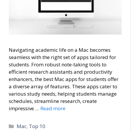
Navigating academic life on a Mac becomes
seamless with the right set of apps tailored for
students. From robust note-taking tools to
efficient research assistants and productivity
enhancers, the best Mac apps for students offer
a diverse array of features. These apps cater to
various study needs, helping students manage
schedules, streamline research, create
impressive …
Read more
Categories
Mac
,
Top 10