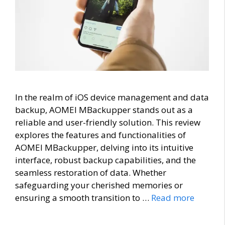
In the realm of iOS device management and data
backup, AOMEI MBackupper stands out as a
reliable and user-friendly solution. This review
explores the features and functionalities of
AOMEI MBackupper, delving into its intuitive
interface, robust backup capabilities, and the
seamless restoration of data. Whether
safeguarding your cherished memories or
ensuring a smooth transition to …
Read more