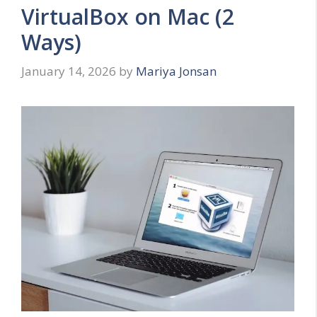
VirtualBox on Mac (2
Ways)
January 14, 2026
by
Mariya Jonsan