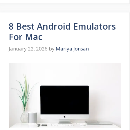
8 Best Android Emulators
For Mac
January 22, 2026
by
Mariya Jonsan