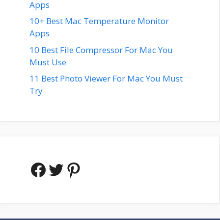
Apps
10+ Best Mac Temperature Monitor
Apps
10 Best File Compressor For Mac You
Must Use
11 Best Photo Viewer For Mac You Must
Try
Facebook
Twitter
Pinterest