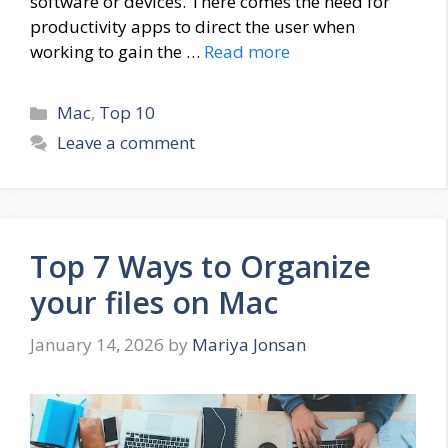
software or devices. There comes the need for
productivity apps to direct the user when
working to gain the …
Read more
Categories
Mac
,
Top 10
Leave a comment
Top 7 Ways to Organize
your files on Mac
January 14, 2026
by
Mariya Jonsan