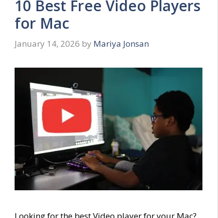
10 Best Free Video Players
for Mac
January 14, 2026
by
Mariya Jonsan
Looking for the best Video player for your Mac?