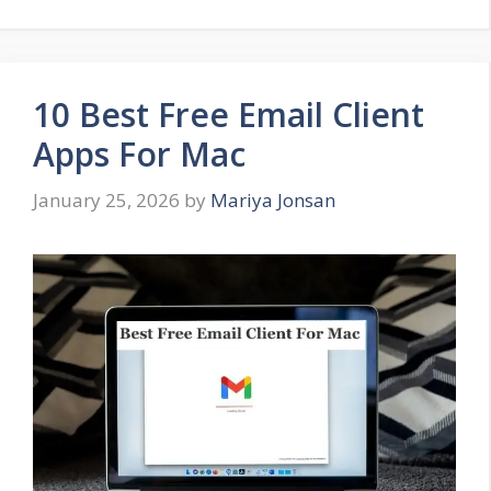
10 Best Free Email Client
Apps For Mac
January 25, 2026
by
Mariya Jonsan