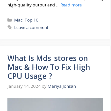
high-quality output and …
Read more
Categories
Mac
,
Top 10
Leave a comment
What Is Mds_stores on
Mac & How To Fix High
CPU Usage ?
January 14, 2024
by
Mariya Jonsan