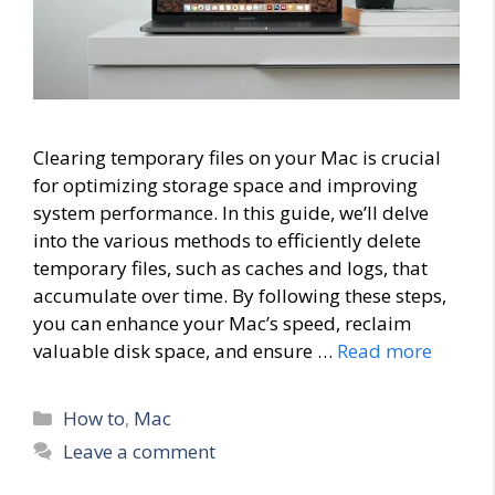
Clearing temporary files on your Mac is crucial
for optimizing storage space and improving
system performance. In this guide, we’ll delve
into the various methods to efficiently delete
temporary files, such as caches and logs, that
accumulate over time. By following these steps,
you can enhance your Mac’s speed, reclaim
valuable disk space, and ensure …
Read more
Categories
How to
,
Mac
Leave a comment