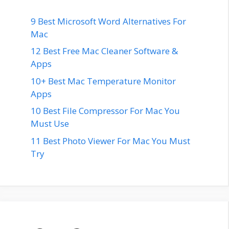
9 Best Microsoft Word Alternatives For
Mac
12 Best Free Mac Cleaner Software &
Apps
10+ Best Mac Temperature Monitor
Apps
10 Best File Compressor For Mac You
Must Use
11 Best Photo Viewer For Mac You Must
Try