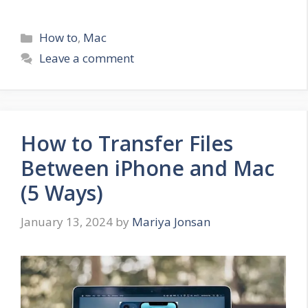
Categories
How to
,
Mac
Leave a comment
How to Transfer Files
Between iPhone and Mac
(5 Ways)
January 13, 2024
by
Mariya Jonsan