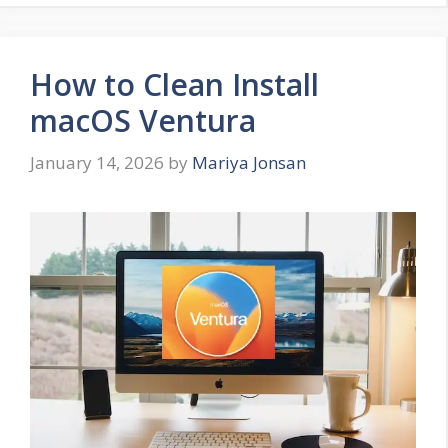
How to Clean Install
macOS Ventura
January 14, 2026
by
Mariya Jonsan