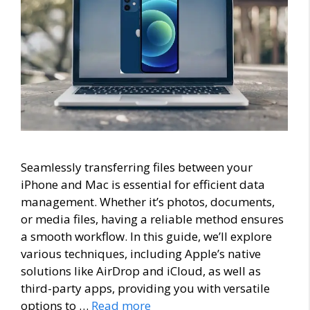
Seamlessly transferring files between your
iPhone and Mac is essential for efficient data
management. Whether it’s photos, documents,
or media files, having a reliable method ensures
a smooth workflow. In this guide, we’ll explore
various techniques, including Apple’s native
solutions like AirDrop and iCloud, as well as
third-party apps, providing you with versatile
options to …
Read more