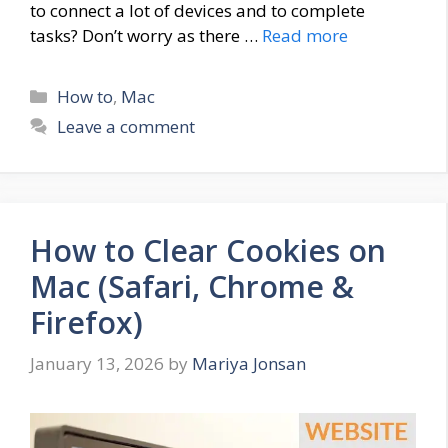
to connect a lot of devices and to complete
tasks? Don’t worry as there …
Read more
Categories
How to
,
Mac
Leave a comment
How to Clear Cookies on
Mac (Safari, Chrome &
Firefox)
January 13, 2026
by
Mariya Jonsan