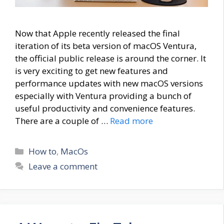
Now that Apple recently released the final
iteration of its beta version of macOS Ventura,
the official public release is around the corner. It
is very exciting to get new features and
performance updates with new macOS versions
especially with Ventura providing a bunch of
useful productivity and convenience features.
There are a couple of …
Read more
Categories
How to
,
MacOs
Leave a comment