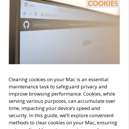
Clearing cookies on your Mac is an essential
maintenance task to safeguard privacy and
improve browsing performance. Cookies, while
serving various purposes, can accumulate over
time, impacting your device’s speed and
security. In this guide, we’ll explore convenient
methods to clear cookies on your Mac, ensuring