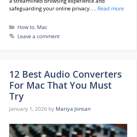
a streamlined browsing experience and
safeguarding your online privacy. …
Read more
Categories
How to
,
Mac
Leave a comment
12 Best Audio Converters
For Mac That You Must
Try
January 1, 2026
by
Mariya Jonsan