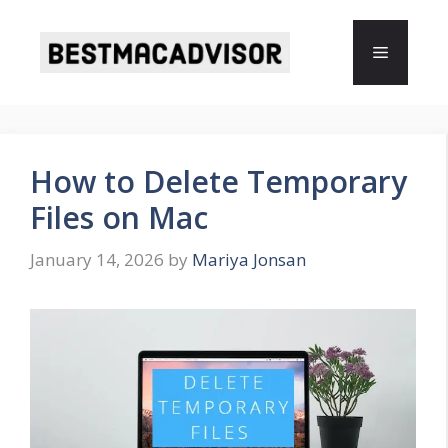
Skip
to
Menu
content
How to Delete Temporary
Files on Mac
January 14, 2026
by
Mariya Jonsan