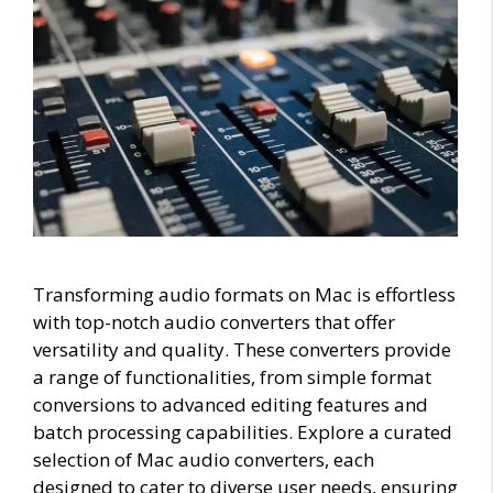
Transforming audio formats on Mac is effortless
with top-notch audio converters that offer
versatility and quality. These converters provide
a range of functionalities, from simple format
conversions to advanced editing features and
batch processing capabilities. Explore a curated
selection of Mac audio converters, each
designed to cater to diverse user needs, ensuring