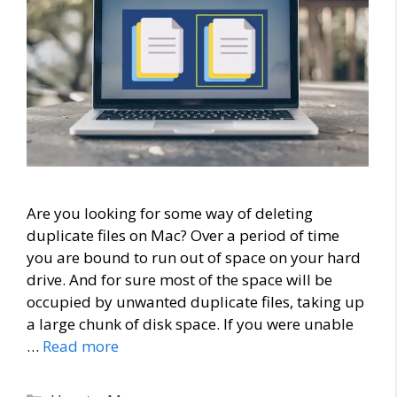
Are you looking for some way of deleting
duplicate files on Mac? Over a period of time
you are bound to run out of space on your hard
drive. And for sure most of the space will be
occupied by unwanted duplicate files, taking up
a large chunk of disk space. If you were unable
…
Read more