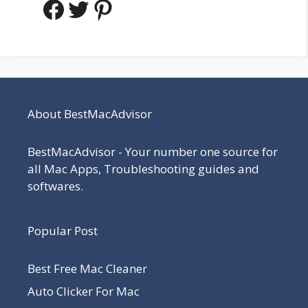
Facebook
Twitter
Pinterest
About BestMacAdvisor
BestMacAdvisor - Your number one source for
all Mac Apps, Troubleshooting guides and
softwares.
Popular Post
Best Free Mac Cleaner
Auto Clicker For Mac