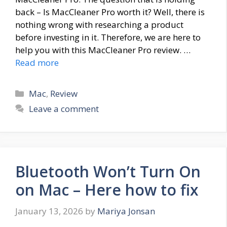
back – Is MacCleaner Pro worth it? Well, there is
nothing wrong with researching a product
before investing in it. Therefore, we are here to
help you with this MacCleaner Pro review. …
Read more
Categories
Mac
,
Review
Leave a comment
Bluetooth Won’t Turn On
on Mac – Here how to fix
January 13, 2026
by
Mariya Jonsan