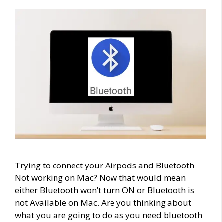
Trying to connect your Airpods and Bluetooth
Not working on Mac? Now that would mean
either Bluetooth won’t turn ON or Bluetooth is
not Available on Mac. Are you thinking about
what you are going to do as you need bluetooth