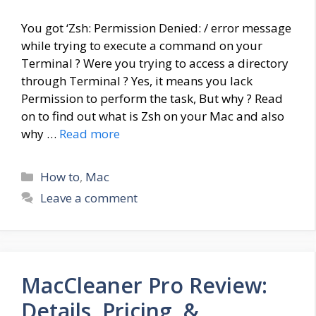
You got ‘Zsh: Permission Denied: / error message
while trying to execute a command on your
Terminal ? Were you trying to access a directory
through Terminal ? Yes, it means you lack
Permission to perform the task, But why ? Read
on to find out what is Zsh on your Mac and also
why …
Read more
Categories
How to
,
Mac
Leave a comment
MacCleaner Pro Review:
Details, Pricing, &