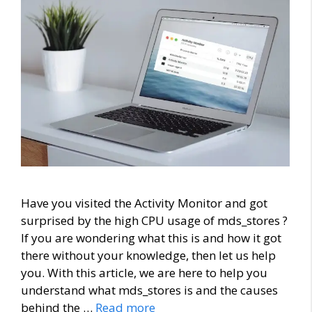
Have you visited the Activity Monitor and got
surprised by the high CPU usage of mds_stores ?
If you are wondering what this is and how it got
there without your knowledge, then let us help
you. With this article, we are here to help you
understand what mds_stores is and the causes
behind the …
Read more