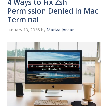
4 Ways to Fix Zsh
Permission Denied in Mac
Terminal
January 13, 2026
by
Mariya Jonsan