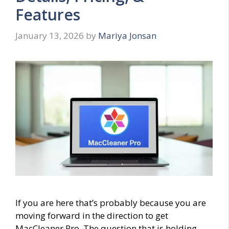
Features
January 13, 2026
by
Mariya Jonsan
If you are here that’s probably because you are
moving forward in the direction to get
MacCleaner Pro. The question that is holding