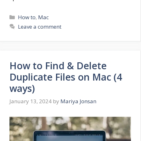
Categories
How to
,
Mac
Leave a comment
How to Find & Delete
Duplicate Files on Mac (4
ways)
January 13, 2024
by
Mariya Jonsan