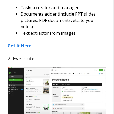
Task(s) creator and manager
Documents adder (include PPT slides,
pictures, PDF documents, etc. to your
notes)
Text extractor from images
Get It Here
2. Evernote