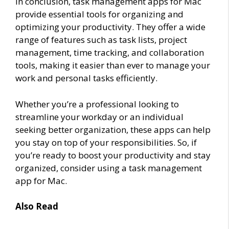
In conclusion, task management apps for Mac
provide essential tools for organizing and
optimizing your productivity. They offer a wide
range of features such as task lists, project
management, time tracking, and collaboration
tools, making it easier than ever to manage your
work and personal tasks efficiently.
Whether you’re a professional looking to
streamline your workday or an individual
seeking better organization, these apps can help
you stay on top of your responsibilities. So, if
you’re ready to boost your productivity and stay
organized, consider using a task management
app for Mac.
Also Read