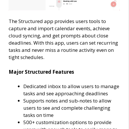
The Structured app provides users tools to
capture and import calendar events, achieve
cloud syncing, and get prompts about close
deadlines. With this app, users can set recurring
tasks and never miss a routine activity even on
tight schedules.
Major Structured Features
Dedicated inbox to allow users to manage
tasks and see approaching deadlines
Supports notes and sub-notes to allow
users to see and complete challenging
tasks on time
500+ customization options to provide