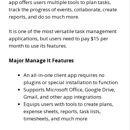
app offers users multiple tools to plan tasks,
track the progress of events, collaborate, create
reports, and do so much more.
It is one of the most versatile task management
applications, but users need to pay $15 per
month to use its features.
Major Manage It Features
An all-in-one client app requires no
plugins or special installation to function
Supports Microsoft Office, Google Drive,
Gmail, and other app integrations
Equips users with tools to create plans,
expense sheets, reports, task lists,
timesheets, and much more