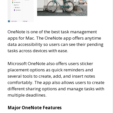
OneNote is one of the best task management
apps for Mac. The OneNote app offers anytime
data accessibility so users can see their pending
tasks across devices with ease.
Microsoft OneNote also offers users sticker
placement options as quick reminders and
several tools to create, add, and insert notes
comfortably. The app also allows users to create
different sharing options and manage tasks with
multiple deadlines.
Major OneNote Features