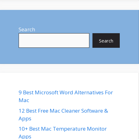
Search
Search
9 Best Microsoft Word Alternatives For
Mac
12 Best Free Mac Cleaner Software &
Apps
10+ Best Mac Temperature Monitor
Apps