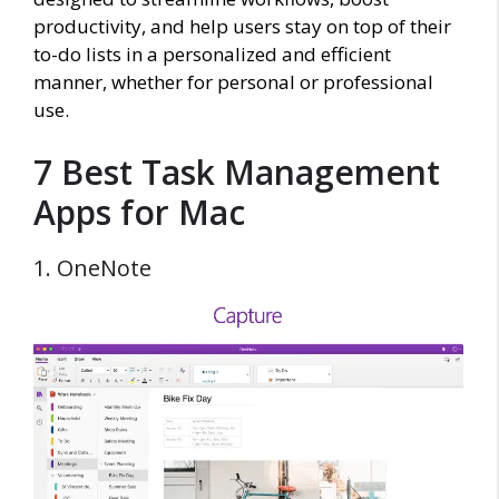
productivity, and help users stay on top of their
to-do lists in a personalized and efficient
manner, whether for personal or professional
use.
7 Best Task Management
Apps for Mac
1. OneNote