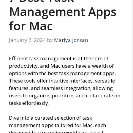
Management Apps
for Mac
January 2, 2024
by
Mariya Jonsan
Efficient task management is at the core of
productivity, and Mac users have a wealth of
options with the best task management apps.
These tools offer intuitive interfaces, versatile
features, and seamless integration, allowing
users to organize, prioritize, and collaborate on
tasks effortlessly.
Dive into a curated selection of task
management apps tailored for Mac, each
designed to streamline workflows, boost