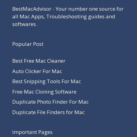
BestMacAdvisor - Your number one source for
all Mac Apps, Troubleshooting guides and
softwares.
Popular Post
Best Free Mac Cleaner
Auto Clicker For Mac
Best Snipping Tools For Mac
Free Mac Cloning Software
Duplicate Photo Finder For Mac
Duplicate File Finders for Mac
Important Pages