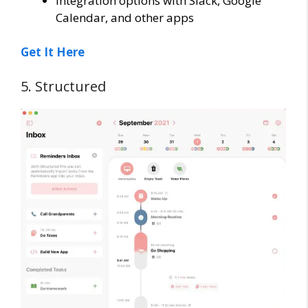
Integration options with Slack, Google
Calendar, and other apps
Get It Here
5. Structured