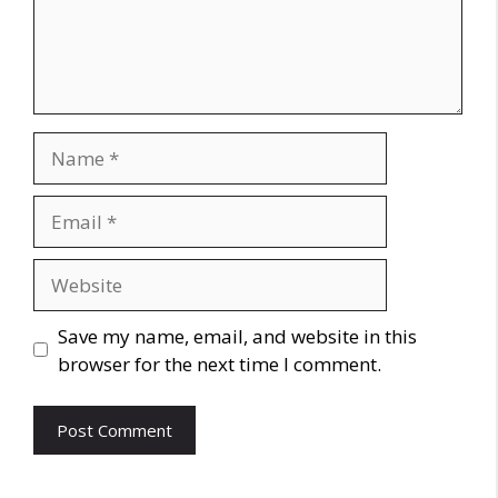
Name
Email
Website
Save my name, email, and website in this
browser for the next time I comment.