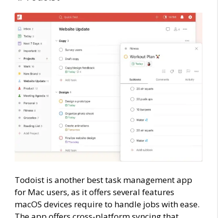
Todoist is another best task management app
for Mac users, as it offers several features
macOS devices require to handle jobs with ease.
The app offers cross-platform syncing that