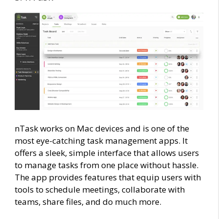
nTask works on Mac devices and is one of the
most eye-catching task management apps. It
offers a sleek, simple interface that allows users
to manage tasks from one place without hassle.
The app provides features that equip users with
tools to schedule meetings, collaborate with
teams, share files, and do much more.