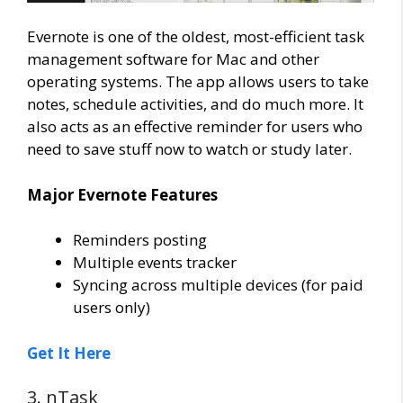
Evernote is one of the oldest, most-efficient task
management software for Mac and other
operating systems. The app allows users to take
notes, schedule activities, and do much more. It
also acts as an effective reminder for users who
need to save stuff now to watch or study later.
Major Evernote Features
Reminders posting
Multiple events tracker
Syncing across multiple devices (for paid
users only)
Get It Here
3. nTask