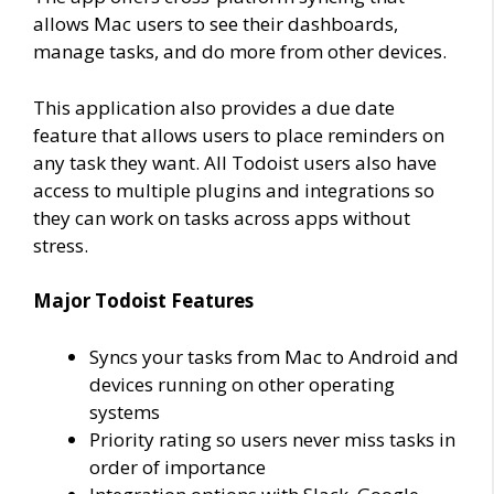
allows Mac users to see their dashboards,
manage tasks, and do more from other devices.
This application also provides a due date
feature that allows users to place reminders on
any task they want. All Todoist users also have
access to multiple plugins and integrations so
they can work on tasks across apps without
stress.
Major Todoist Features
Syncs your tasks from Mac to Android and
devices running on other operating
systems
Priority rating so users never miss tasks in
order of importance