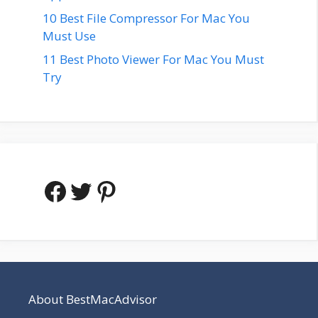
10 Best File Compressor For Mac You
Must Use
11 Best Photo Viewer For Mac You Must
Try
Facebook
Twitter
Pinterest
About BestMacAdvisor