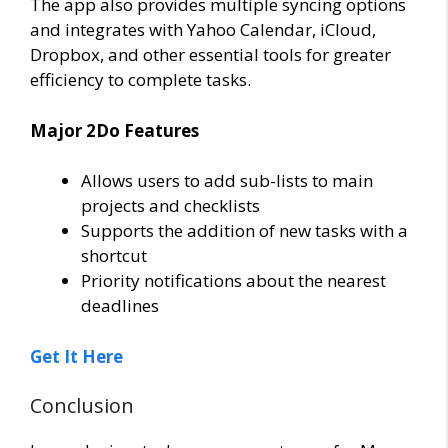
The app also provides multiple syncing options
and integrates with Yahoo Calendar, iCloud,
Dropbox, and other essential tools for greater
efficiency to complete tasks.
Major 2Do Features
Allows users to add sub-lists to main
projects and checklists
Supports the addition of new tasks with a
shortcut
Priority notifications about the nearest
deadlines
Get It Here
Conclusion