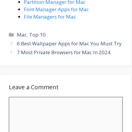
Partition Manager for Mac
Font Manager Apps for Mac
File Managers for Mac
Categories
Mac
,
Top 10
6 Best Wallpaper Apps for Mac You Must Try
7 Most Private Browsers for Mac In 2024
Leave a Comment
Comment