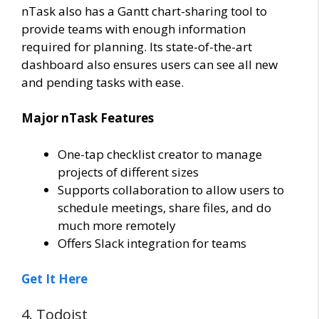
nTask also has a Gantt chart-sharing tool to
provide teams with enough information
required for planning. Its state-of-the-art
dashboard also ensures users can see all new
and pending tasks with ease.
Major nTask Features
One-tap checklist creator to manage
projects of different sizes
Supports collaboration to allow users to
schedule meetings, share files, and do
much more remotely
Offers Slack integration for teams
Get It Here
4. Todoist