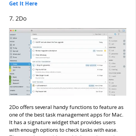
Get It Here
7. 2Do
2Do offers several handy functions to feature as
one of the best task management apps for Mac.
It has a signature widget that provides users
with enough options to check tasks with ease.