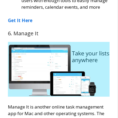
users with enough tools to easily manage
reminders, calendar events, and more
Get It Here
6. Manage It
Manage It is another online task management
app for Mac and other operating systems. The